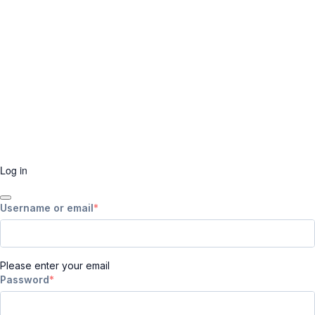
Log in
Username or email
Please enter your email
Password