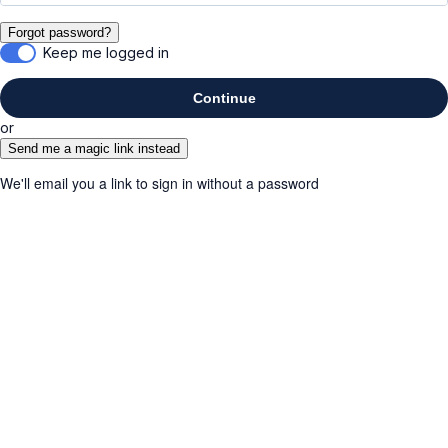
Forgot password?
Keep me logged in
Continue
or
Send me a magic link instead
We'll email you a link to sign in without a password
Cancel
Submit